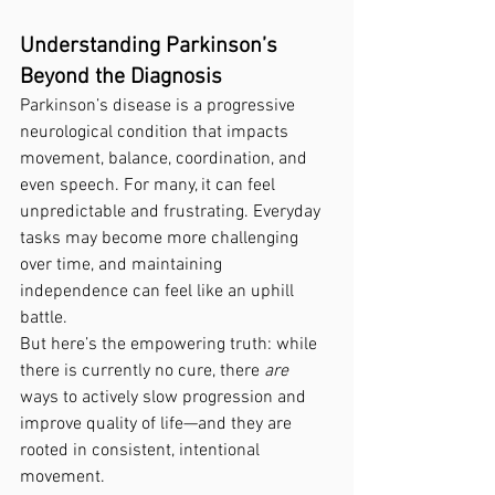
Understanding Parkinson’s 
Beyond the Diagnosis
Parkinson’s disease is a progressive 
neurological condition that impacts 
movement, balance, coordination, and 
even speech. For many, it can feel 
unpredictable and frustrating. Everyday 
tasks may become more challenging 
over time, and maintaining 
independence can feel like an uphill 
battle.
But here’s the empowering truth: while 
there is currently no cure, there 
are
ways to actively slow progression and 
improve quality of life—and they are 
rooted in consistent, intentional 
movement.