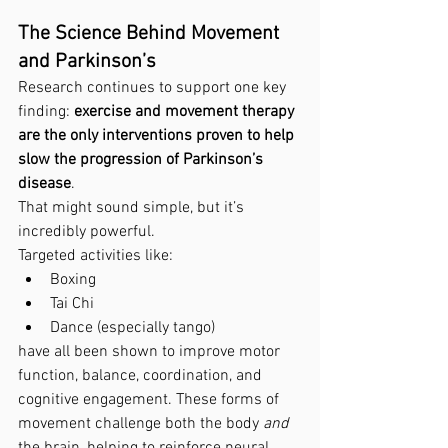
The Science Behind Movement 
and Parkinson’s
Research continues to support one key 
finding: 
exercise and movement therapy 
are the only interventions proven to help 
slow the progression of Parkinson’s 
disease
.
That might sound simple, but it’s 
incredibly powerful.
Targeted activities like:
Boxing
Tai Chi
Dance (especially tango)
have all been shown to improve motor 
function, balance, coordination, and 
cognitive engagement. These forms of 
movement challenge both the body 
and
the brain, helping to reinforce neural 