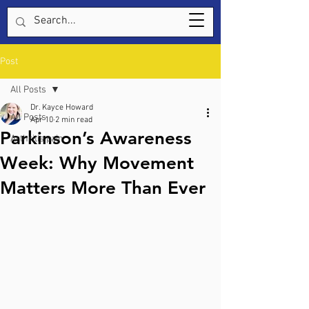
Post
All Posts
Dr. Kayce Howard
All Posts
Apr 10
2 min read
Parkinson’s Awareness
Arthritis pain
Week: Why Movement
Matters More Than Ever