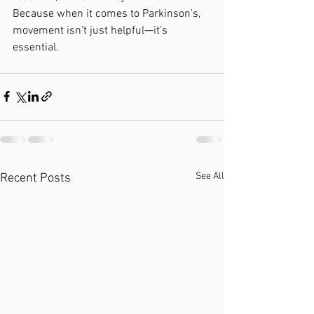
Because when it comes to Parkinson’s, 
movement isn’t just helpful—it’s 
essential.
See All
Recent Posts