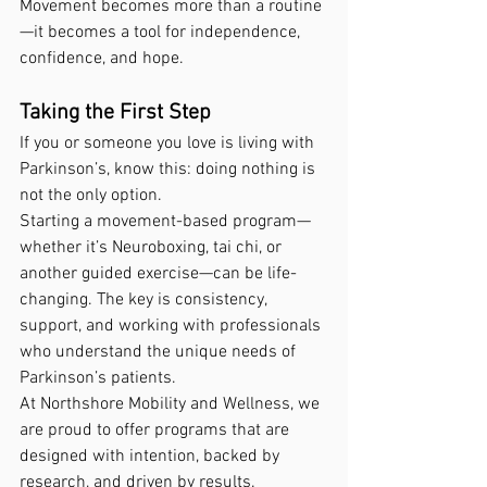
Movement becomes more than a routine
—it becomes a tool for independence, 
confidence, and hope.
Taking the First Step
If you or someone you love is living with 
Parkinson’s, know this: doing nothing is 
not the only option.
Starting a movement-based program—
whether it’s Neuroboxing, tai chi, or 
another guided exercise—can be life-
changing. The key is consistency, 
support, and working with professionals 
who understand the unique needs of 
Parkinson’s patients.
At Northshore Mobility and Wellness, we 
are proud to offer programs that are 
designed with intention, backed by 
research, and driven by results.