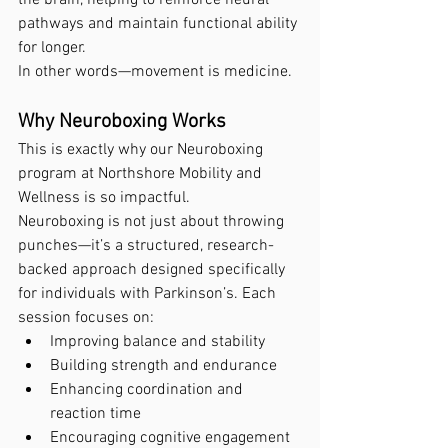
pathways and maintain functional ability 
for longer.
In other words—movement is medicine.
Why Neuroboxing Works
This is exactly why our Neuroboxing 
program at Northshore Mobility and 
Wellness is so impactful.
Neuroboxing is not just about throwing 
punches—it’s a structured, research-
backed approach designed specifically 
for individuals with Parkinson’s. Each 
session focuses on:
Improving balance and stability
Building strength and endurance
Enhancing coordination and 
reaction time
Encouraging cognitive engagement 