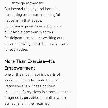
through movement
But beyond the physical benefits, 
something even more meaningful 
happens in that space.
Confidence grows.Connections are 
built.And a community forms.
Participants aren’t just working out—
they’re showing up for themselves and 
for each other.
More Than Exercise—It’s 
Empowerment
One of the most inspiring parts of 
working with individuals living with 
Parkinson’s is witnessing their 
resilience. Every class is a reminder that 
progress is possible, no matter where 
someone is in their journey.