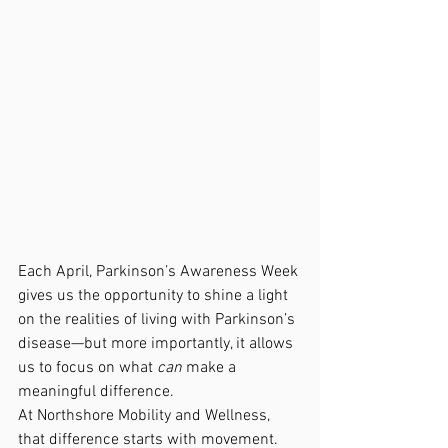
Each April, Parkinson’s Awareness Week 
gives us the opportunity to shine a light 
on the realities of living with Parkinson’s 
disease—but more importantly, it allows 
us to focus on what 
can
 make a 
meaningful difference.
At Northshore Mobility and Wellness, 
that difference starts with movement.